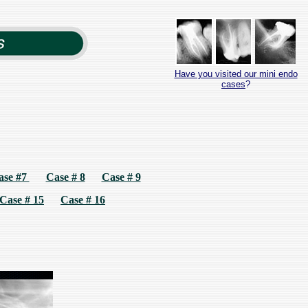
Have you visited our mini endo
cases
?
ase #7
Case # 8
Case # 9
Case # 15
Case # 16