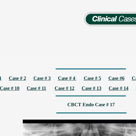
1
Case # 2
Case # 3
Case # 4
Case # 5
Case #6
C
Case # 10
Case # 11
Case # 12
Case # 13
Case # 14
CBCT Endo Case # 17