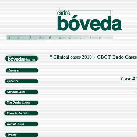
Clinical cases 2010 +
CBCT Endo Cases
Case # 